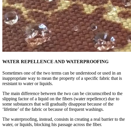
WATER REPELLENCE AND WATERPROOFING
Sometimes one of the two terms can be understood or used in an
inappropriate way to mean the property of a specific fabric that is
resistant to water or liquids.
The main difference between the two can be circumscribed to the
slipping factor of a liquid on the fibers (water repellence) due to
some substances that will gradually disappear because of the
‘lifetime’ of the fabric or because of frequent washings.
The waterproofing, instead, consists in creating a real barrier to the
water, or liquids, blocking his passage across the fiber.