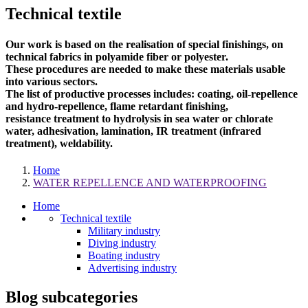
Technical textile
Our work is based on the realisation of special finishings, on
technical fabrics in polyamide fiber or polyester.
These procedures are needed to make these materials usable
into various sectors.
The list of productive processes includes: coating, oil-repellence
and hydro-repellence, flame retardant finishing,
resistance treatment to hydrolysis in sea water or chlorate
water, adhesivation, lamination, IR treatment (infrared
treatment), weldability.
Home
WATER REPELLENCE AND WATERPROOFING
Home
Technical textile
Military industry
Diving industry
Boating industry
Advertising industry
Blog subcategories