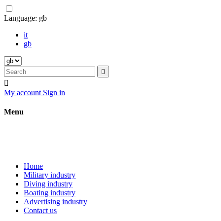
Language:
gb
it
gb


My account
Sign in
Menu
Home
Military industry
Diving industry
Boating industry
Advertising industry
Contact us