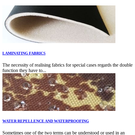
LAMINATING FABRICS
The necessity of realising fabrics for special cases regards the double
function they have to...
WATER REPELLENCE AND WATERPROOFING
Sometimes one of the two terms can be understood or used in an