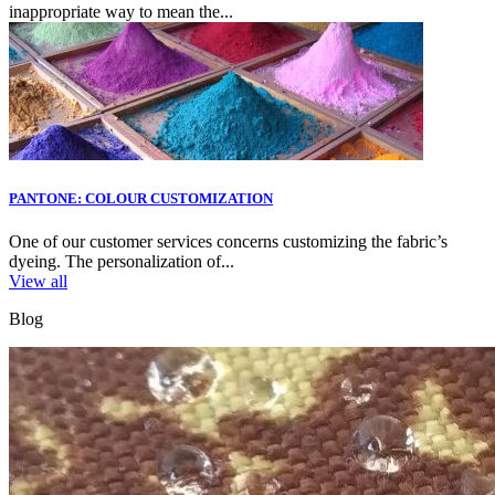
inappropriate way to mean the...
PANTONE: COLOUR CUSTOMIZATION
One of our customer services concerns customizing the fabric’s
dyeing. The personalization of...
View all
Blog