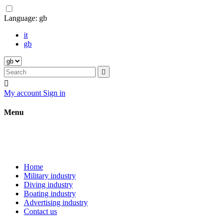
Language:
gb
it
gb


My account
Sign in
Menu
Home
Military industry
Diving industry
Boating industry
Advertising industry
Contact us