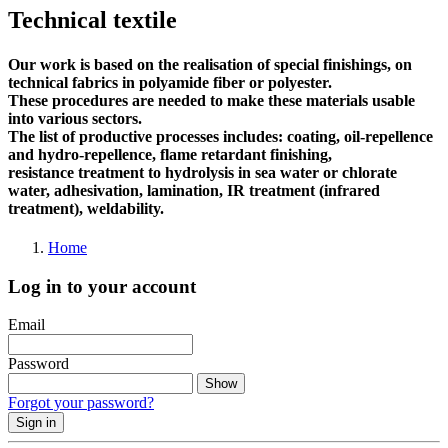
Technical textile
Our work is based on the realisation of special finishings, on
technical fabrics in polyamide fiber or polyester.
These procedures are needed to make these materials usable
into various sectors.
The list of productive processes includes: coating, oil-repellence
and hydro-repellence, flame retardant finishing,
resistance treatment to hydrolysis in sea water or chlorate
water, adhesivation, lamination, IR treatment (infrared
treatment), weldability.
Home
Log in to your account
Email
Password
Show
Forgot your password?
Sign in